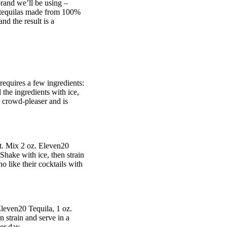
brand we’ll be using –
 tequilas made from 100%
nd the result is a
requires a few ingredients:
 the ingredients with ice,
a crowd-pleaser and is
ect. Mix 2 oz. Eleven20
 Shake with ice, then strain
o like their cocktails with
 Eleven20 Tequila, 1 oz.
n strain and serve in a
er day.