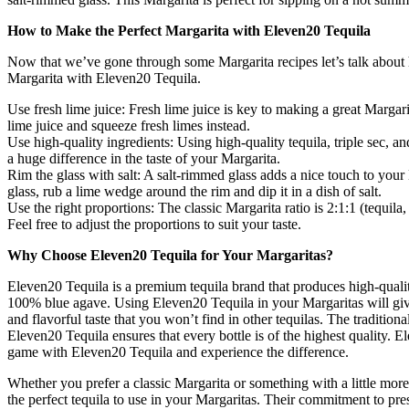
How to Make the Perfect Margarita with Eleven20 Tequila
Now that we’ve gone through some Margarita recipes let’s talk about
Margarita with Eleven20 Tequila.
Use fresh lime juice: Fresh lime juice is key to making a great Margar
lime juice and squeeze fresh limes instead.
Use high-quality ingredients: Using high-quality tequila, triple sec, an
a huge difference in the taste of your Margarita.
Rim the glass with salt: A salt-rimmed glass adds a nice touch to your
glass, rub a lime wedge around the rim and dip it in a dish of salt.
Use the right proportions: The classic Margarita ratio is 2:1:1 (tequila, 
Feel free to adjust the proportions to suit your taste.
Why Choose Eleven20 Tequila for Your Margaritas?
Eleven20 Tequila is a premium tequila brand that produces high-quali
100% blue agave. Using Eleven20 Tequila in your Margaritas will giv
and flavorful taste that you won’t find in other tequilas. The traditio
Eleven20 Tequila ensures that every bottle is of the highest quality. E
game with Eleven20 Tequila and experience the difference.
Whether you prefer a classic Margarita or something with a little more 
the perfect tequila to use in your Margaritas. Their commitment to pres