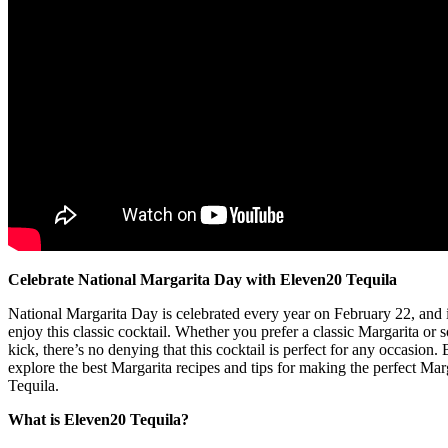
Celebrate National Margarita Day with Eleven20 Tequila
National Margarita Day is celebrated every year on February 22, and it
enjoy this classic cocktail. Whether you prefer a classic Margarita or 
kick, there’s no denying that this cocktail is perfect for any occasion
explore the best Margarita recipes and tips for making the perfect Ma
Tequila.
What is Eleven20 Tequila?