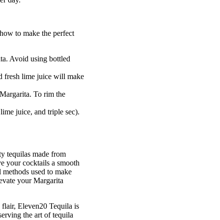
 how to make the perfect
ita. Avoid using bottled
d fresh lime juice will make
 Margarita. To rim the
lime juice, and triple sec).
ty tequilas made from
e your cocktails a smooth
nal methods used to make
levate your Margarita
flair, Eleven20 Tequila is
erving the art of tequila