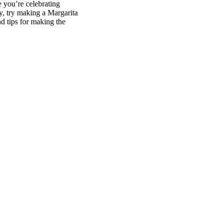
e you’re celebrating
oy, try making a Margarita
d tips for making the