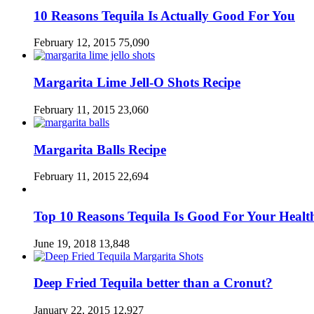
10 Reasons Tequila Is Actually Good For You
February 12, 2015
75,090
Margarita Lime Jell-O Shots Recipe
February 11, 2015
23,060
Margarita Balls Recipe
February 11, 2015
22,694
Top 10 Reasons Tequila Is Good For Your Healt
June 19, 2018
13,848
Deep Fried Tequila better than a Cronut?
January 22, 2015
12,927