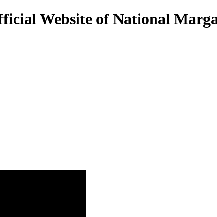
ficial Website of National Marg