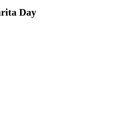
arita Day