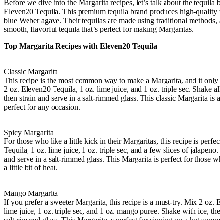
Before we dive into the Margarita recipes, let’s talk about the tequila 
Eleven20 Tequila. This premium tequila brand produces high-quality
blue Weber agave. Their tequilas are made using traditional methods, a
smooth, flavorful tequila that’s perfect for making Margaritas.
Top Margarita Recipes with Eleven20 Tequila
Classic Margarita
This recipe is the most common way to make a Margarita, and it only 
2 oz. Eleven20 Tequila, 1 oz. lime juice, and 1 oz. triple sec. Shake all
then strain and serve in a salt-rimmed glass. This classic Margarita is 
perfect for any occasion.
Spicy Margarita
For those who like a little kick in their Margaritas, this recipe is perf
Tequila, 1 oz. lime juice, 1 oz. triple sec, and a few slices of jalapeno.
and serve in a salt-rimmed glass. This Margarita is perfect for those wh
a little bit of heat.
Mango Margarita
If you prefer a sweeter Margarita, this recipe is a must-try. Mix 2 oz.
lime juice, 1 oz. triple sec, and 1 oz. mango puree. Shake with ice, the
salt-rimmed glass. This Margarita is perfect for sipping on a hot summ