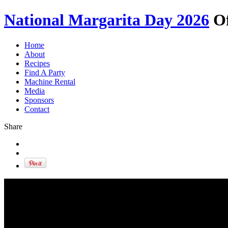
National Margarita Day 2026
Of
Home
About
Recipes
Find A Party
Machine Rental
Media
Sponsors
Contact
Share