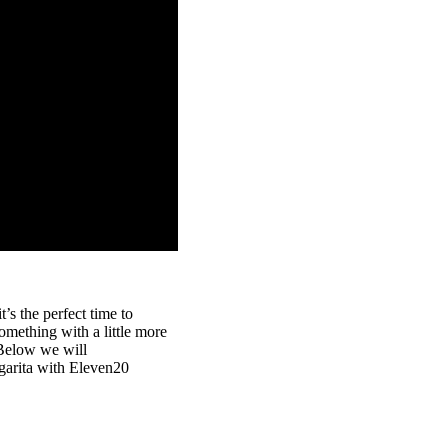
’s the perfect time to
something with a little more
. Below we will
rgarita with Eleven20