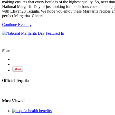
making ensures that every bottle is of the highest quality. So, next tim
National Margarita Day or just looking for a delicious cocktail to enj
with Eleven20 Tequila. We hope you enjoy these Margarita recipes an
perfect Margarita. Cheers!
Continue Reading
Share
Official Tequila
Most Viewed